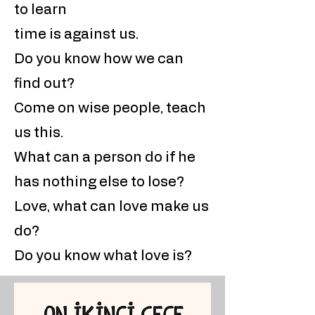
to learn
time is against us.
Do you know how we can
find out?
Come on wise people, teach
us this.
What can a person do if he
has nothing else to lose?
Love, what can love make us
do?
Do you know what love is?