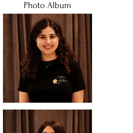
Photo Album