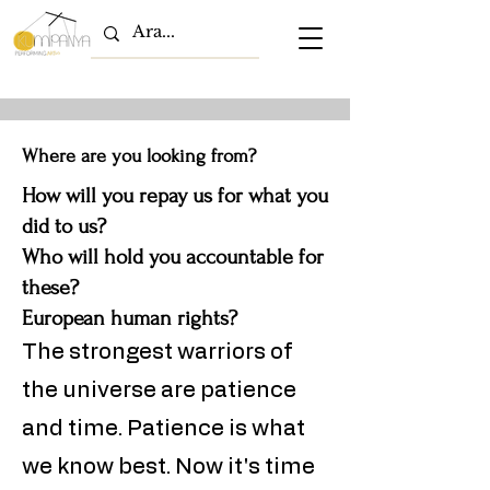
Where are you looking from?
How will you repay us for what you
did to us?
Who will hold you accountable for
these?
European human rights?
The strongest warriors of
the universe are patience
and time. Patience is what
we know best. Now it's time