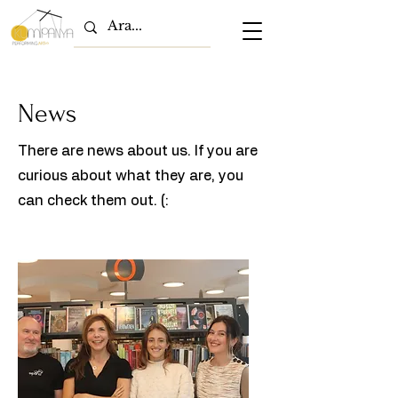
News
There are news about us. If you are
curious about what they are, you
can check them out. (: