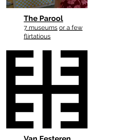
The Parool
7 museums
or a few
flirtatious
Van Eesteren