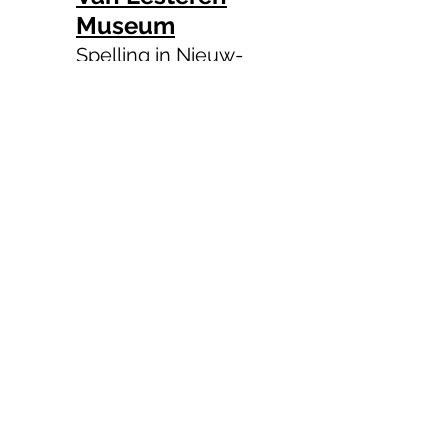
Museum
Spelling in Nieuw-
West
Official Account of the
Embassy of the Republic