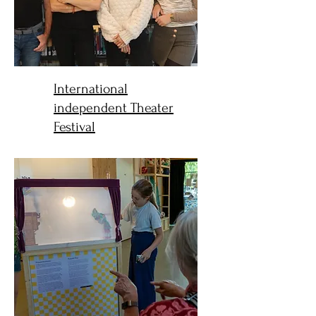
International
independent Theater
Festival