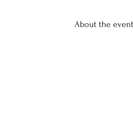
About the even