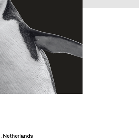
, Netherlands