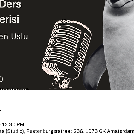
n
– 12:30 PM
s (Studio), Rustenburgerstraat 236, 1073 GK Amsterdam