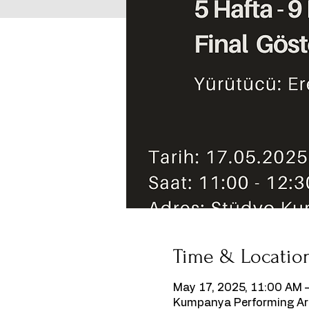
Time & Locatio
May 17, 2025, 11:00 AM 
Kumpanya Performing Art