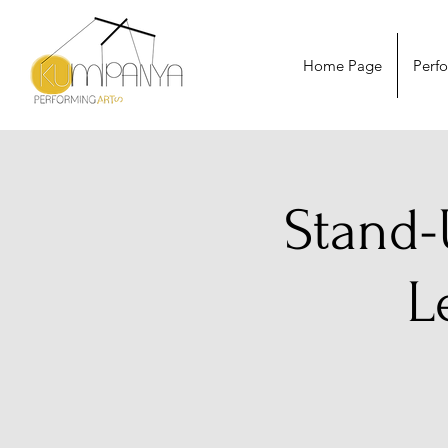
Home Page
Perf
Stand-
L