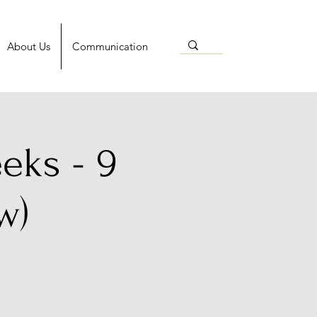
About Us
Communication
eks - 9
w)