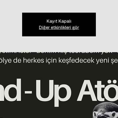
Kayıt Kapalı
Diğer etkinlikleri gör