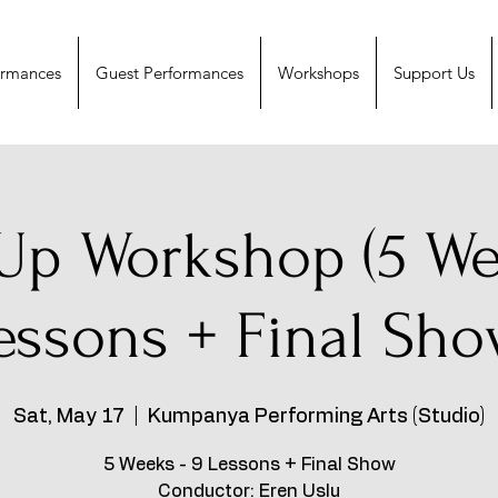
ormances
Guest Performances
Workshops
Support Us
Up Workshop (5 We
essons + Final Sho
Sat, May 17
  |  
Kumpanya Performing Arts (Studio)
5 Weeks - 9 Lessons + Final Show
Conductor: Eren Uslu