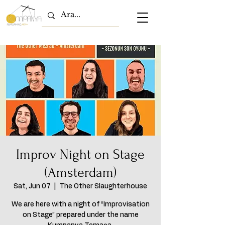
Improv Night on Stage
(Amsterdam)
Sat, Jun 07
  |  
The Other Slaughterhouse
We are here with a night of “Improvisation
on Stage” prepared under the name