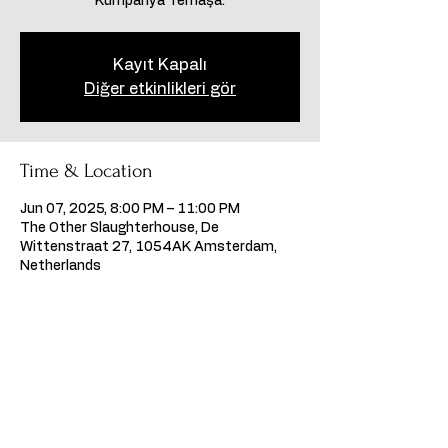
Kumpanya Temaşa.
Kayıt Kapalı
Diğer etkinlikleri gör
Time & Location
Jun 07, 2025, 8:00 PM – 11:00 PM
The Other Slaughterhouse, De
Wittenstraat 27, 1054AK Amsterdam,
Netherlands
Share this event