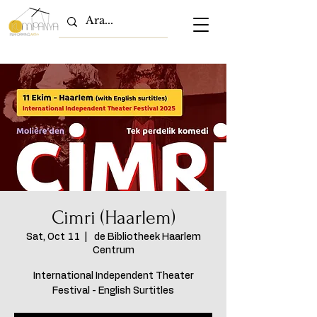
Cimri (Haarlem)
Sat, Oct 11
  |  
de Bibliotheek Haarlem
Centrum
International Independent Theater
Festival - English Surtitles