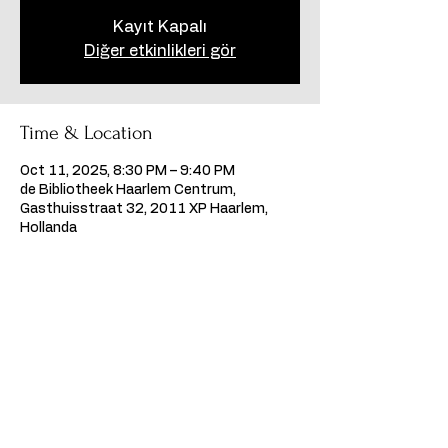
Kayıt Kapalı
Diğer etkinlikleri gör
Time & Location
Oct 11, 2025, 8:30 PM – 9:40 PM
de Bibliotheek Haarlem Centrum,
Gasthuisstraat 32, 2011 XP Haarlem,
Hollanda
Share this event