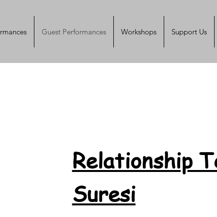
ormances
Guest Performances
Workshops
Support Us
Relationship 
Suresi