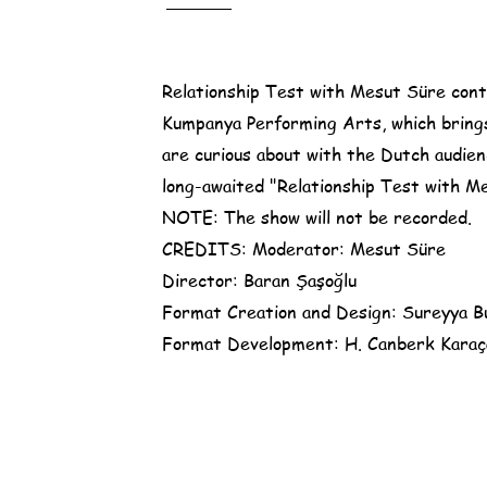
Relationship Test with Mesut Süre conti
Kumpanya Performing Arts, which bring
are curious about with the Dutch audien
long-awaited "Relationship Test with Mes
NOTE: The show will not be recorded.
CREDITS: Moderator: Mesut Süre
Director: Baran Şaşoğlu
Format Creation and Design: Sureyya B
Format Development: H. Canberk Karaça