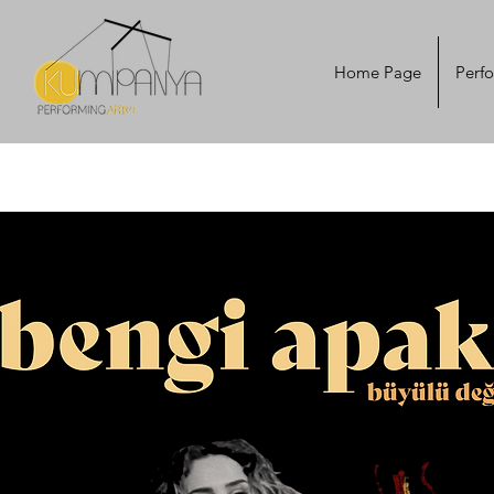
Home Page
Perf