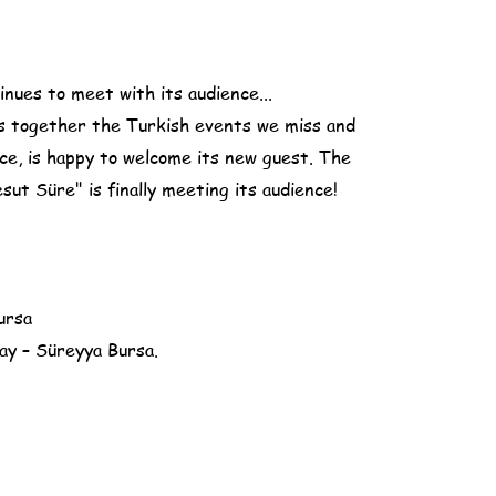
nues to meet with its audience...
s together the Turkish events we miss and
ce, is happy to welcome its new guest. The
ut Süre" is finally meeting its audience!
ursa
y – Süreyya Bursa.