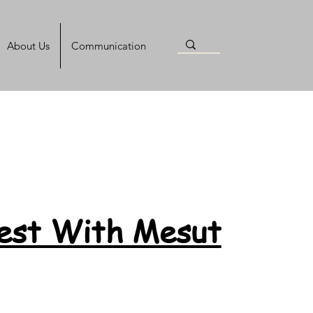
About Us
Communication
Test With Mesut