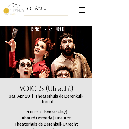
VOICES (Utrecht)
Sat, Apr 19
  |  
Theaterhuis de Berenkuil-
Utrecht
VOICES (Theater Play)
Absurd Comedy | One Act
Theaterhuis de Berenkuil-Utrecht