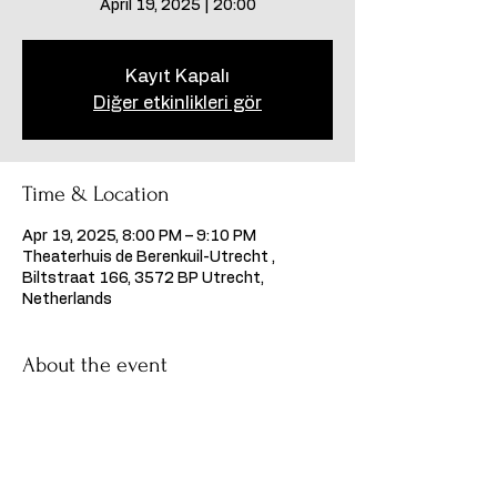
April 19, 2025 | 20:00
Kayıt Kapalı
Diğer etkinlikleri gör
Time & Location
Apr 19, 2025, 8:00 PM – 9:10 PM
Theaterhuis de Berenkuil-Utrecht ,
Biltstraat 166, 3572 BP Utrecht,
Netherlands
About the event