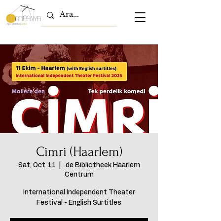
Cimri (Haarlem)
Sat, Oct 11
  |  
de Bibliotheek Haarlem
Centrum
International Independent Theater
Festival - English Surtitles