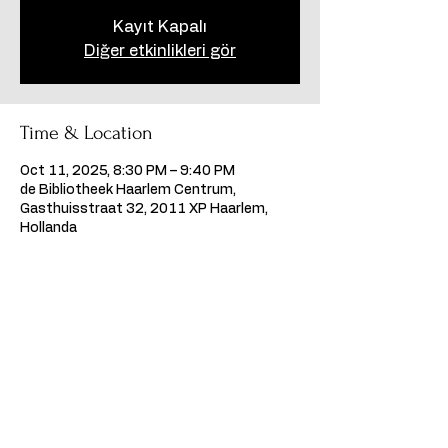
Kayıt Kapalı
Diğer etkinlikleri gör
Time & Location
Oct 11, 2025, 8:30 PM – 9:40 PM
de Bibliotheek Haarlem Centrum,
Gasthuisstraat 32, 2011 XP Haarlem,
Hollanda
Share this event