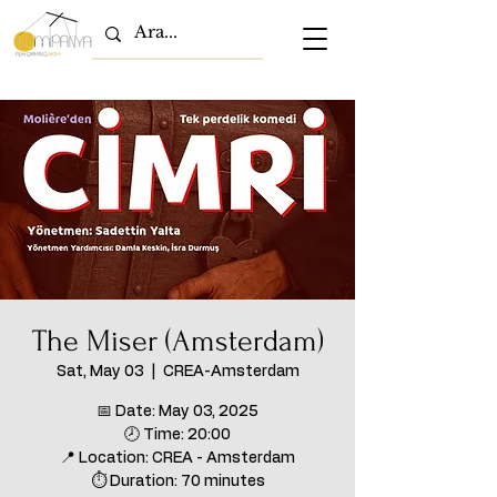
The Miser (Amsterdam)
Sat, May 03
  |  
CREA-Amsterdam
📅 Date: May 03, 2025
🕗 Time: 20:00
📍 Location: CREA - Amsterdam
⏱ Duration: 70 minutes