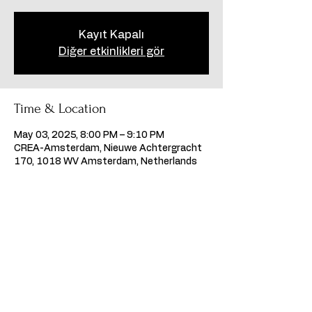
Kayıt Kapalı
Diğer etkinlikleri gör
Time & Location
May 03, 2025, 8:00 PM – 9:10 PM
CREA-Amsterdam, Nieuwe Achtergracht
170, 1018 WV Amsterdam, Netherlands
Share this event